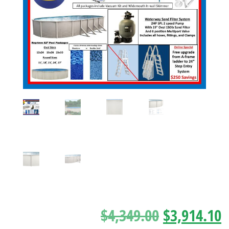
$
4,349.00
$
3,914.10