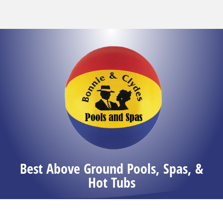
Best Above Ground Pools, Spas, &
Hot Tubs