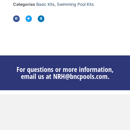
Categories
Basic Kits
,
Swimming Pool Kits
For questions or more information,
email us at NRH@bncpools.com.