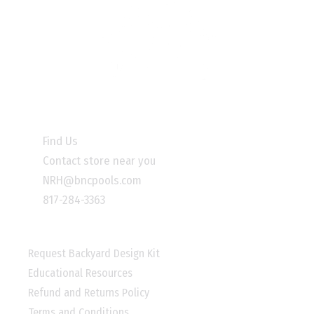
INFORMATION
Find Us
Contact store near you
NRH@bncpools.com
817-284-3363
LINKS
Request Backyard Design Kit
Educational Resources
Refund and Returns Policy
Terms and Conditions