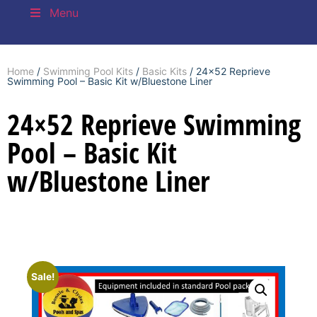
Menu
Home
/
Swimming Pool Kits
/
Basic Kits
/ 24×52 Reprieve
Swimming Pool – Basic Kit w/Bluestone Liner
24×52 Reprieve Swimming
Pool – Basic Kit
w/Bluestone Liner
Sale!