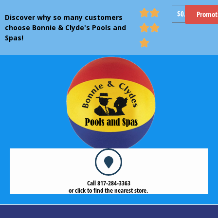


$
0.00
Promot
Discover why so many customers


choose Bonnie & Clyde's Pools and
Spas!

Call 817-284-3363
or click to find the nearest store.