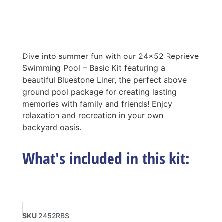
Dive into summer fun with our 24×52 Reprieve
Swimming Pool – Basic Kit featuring a
beautiful Bluestone Liner, the perfect above
ground pool package for creating lasting
memories with family and friends! Enjoy
relaxation and recreation in your own
backyard oasis.
What's included in this kit:
SKU
2452RBS