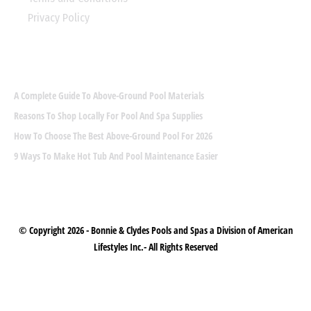
Privacy Policy
LATEST POST
A Complete Guide To Above-Ground Pool Materials
Reasons To Shop Locally For Pool And Spa Supplies
How To Choose The Best Above-Ground Pool For 2026
9 Ways To Make Hot Tub And Pool Maintenance Easier
© Copyright 2026 -
Bonnie & Clydes Pools and Spas
a Division of American
Lifestyles Inc.
- All Rights Reserved